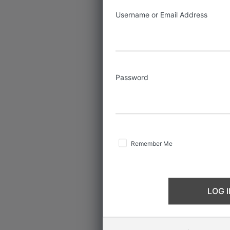
Username or Email Address
Password
Remember Me