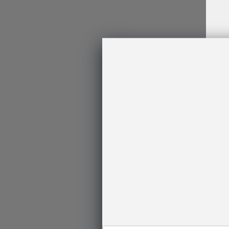
Log
In