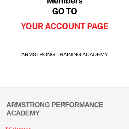
Members
GO TO
YOUR ACCOUNT PAGE
ARMSTRONG TRAINING ACADEMY
Back
ARMSTRONG PERFORMANCE
To
ACADEMY
Top