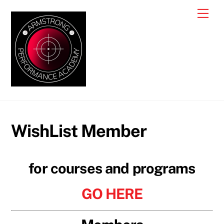
Skip
Me
to
content
WishList Member
for courses and programs
GO HERE