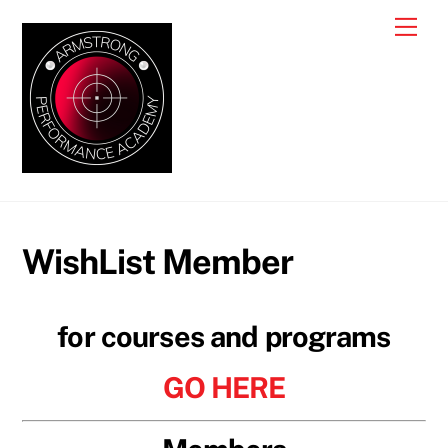
Skip
Me
to
content
WishList Member
for courses and programs
GO HERE