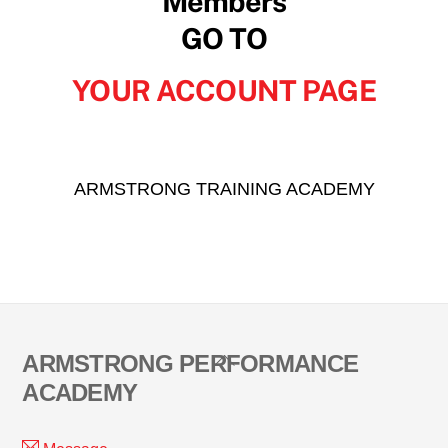
Members
GO TO
YOUR ACCOUNT PAGE
ARMSTRONG TRAINING ACADEMY
Back
ARMSTRONG PERFORMANCE
To
ACADEMY
Top